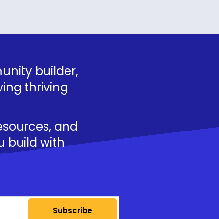
nity builder,
ing thriving
resources, and
u build with
Subscribe