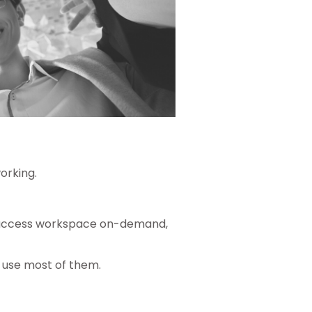
orking.
ily access workspace on-demand,
 use most of them.