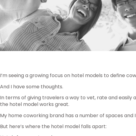
I’m seeing a growing focus on hotel models to define cow
And I have some thoughts.
In terms of giving travelers a way to vet, rate and eas
the hotel model works great.
My home coworking brand has a number of spaces and I
But here’s where the hotel model falls apart: