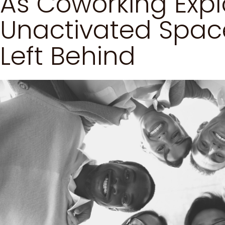
As Coworking Expl
Unactivated Space
Left Behind