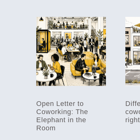
Open Letter to
Diff
Coworking: The
cowo
Elephant in the
righ
Room