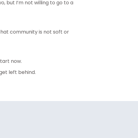
o, but I’m not willing to go to a
hat community is not soft or
tart now.
et left behind.