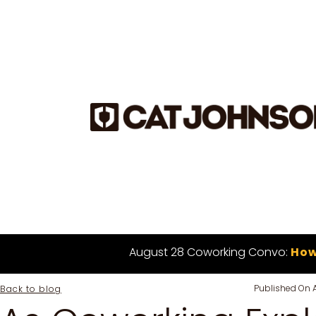
August 28 Coworking Convo:
How
Published On
Back to blog