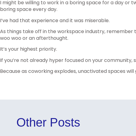
I might be willing to work in a boring space for a day or tw
boring space every day.
I’ve had that experience and it was miserable.
As things take off in the workspace industry, remember t
woo woo or an afterthought.
It’s your highest priority.
If you’re not already hyper focused on your community, s
Because as coworking explodes, unactivated spaces will g
Other Posts