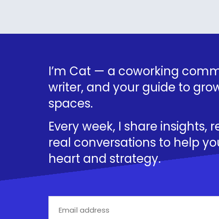
I’m Cat — a coworking commu
writer, and your guide to grow
spaces.
Every week, I share insights, 
real conversations to help yo
heart and strategy.