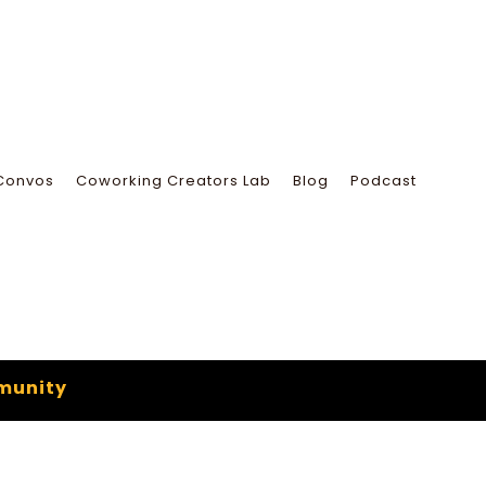
Convos
Coworking Creators Lab
Blog
Podcast
munity