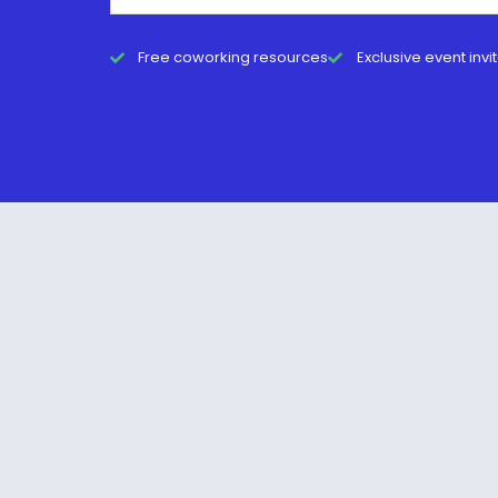
Free coworking resources
Exclusive event invi
© 2026 Cat Johnson Co