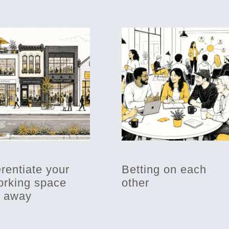
erentiate your
Betting on each
rking space
other
t away