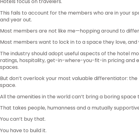
Hotels focus on travelers.
This fails to account for the members who are in your spa
and year out.
Most members are not like me—hopping around to differ
Most members want to lock in to a space they love, and 
The industry should adopt useful aspects of the hotel mo
ratings, hospitality, get-in-where-you-fit-in pricing and
spaces.
But don’t overlook your most valuable differentiator: t
space.
All the amenities in the world can’t bring a boring space to
That takes people, humanness and a mutually supportiv
You can’t buy that.
You have to build it.