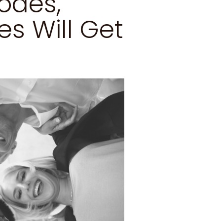
odes,
s Will Get