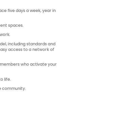
ce five days a week, year in
ent spaces.
work.
del, including standards and
 easy access to a network of
he members who activate your
 life.
e community.