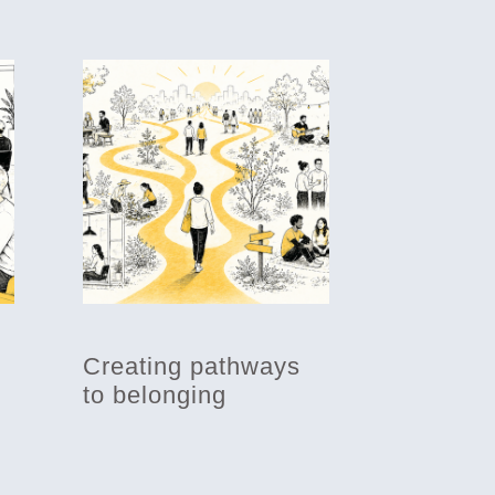
Creating pathways
to belonging