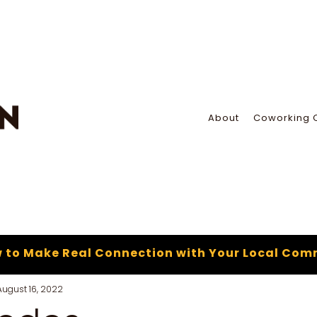
About
Coworking 
 to Make Real Connection with Your Local Com
August 16, 2022