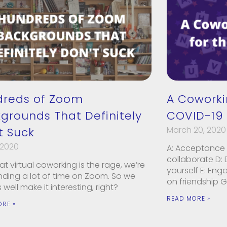
dreds of Zoom
A Coworki
grounds That Definitely
COVID-19 
March 20, 2020
t Suck
 2020
A: Acceptance 
collaborate D:
t virtual coworking is the rage, we’re
yourself E: Eng
ending a lot of time on Zoom. So we
on friendship G
well make it interesting, right?
READ MORE »
ORE »