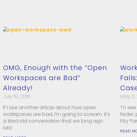
OMG, Enough with the “Open
Work
Workspaces are Bad”
Fails
Already!
Case
July 19, 2018
May 2,
If I see another article about how open
To see 
workspaces are bad, I’m going to scream. It’s
Feder,
a tired old conversation that we long ago
Pity Pa
laid
READ M