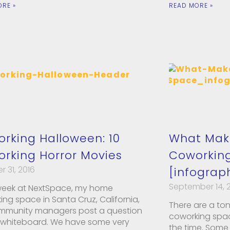
ORE »
READ MORE »
rking Halloween: 10
What Mak
rking Horror Movies
Coworkin
 31, 2016
[infograp
September 14, 
week at NextSpace, my home
ng space in Santa Cruz, California,
There are a ton
mmunity managers post a question
coworking space
 whiteboard. We have some very
the time. Some 