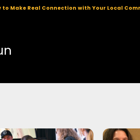
 to Make Real Connection with Your Local Com
un