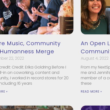
re Music, Community
An Open L
 Humanness Merge
Communit
ber 22, 2022
August 4, 2022
redit: Credit: Erika Goldring Before I
From my NextS
ll-in on coworking, content and
me and Jennifer
ty, I worked in record stores for 20
member of a c
including 16 years
these
ORE »
READ MORE »