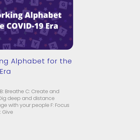
ng Alphabet for the
Era
B: Breathe C: Create and
 Dig deep and distance
age with your people F: Focus
: Give