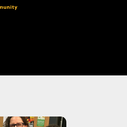
munity