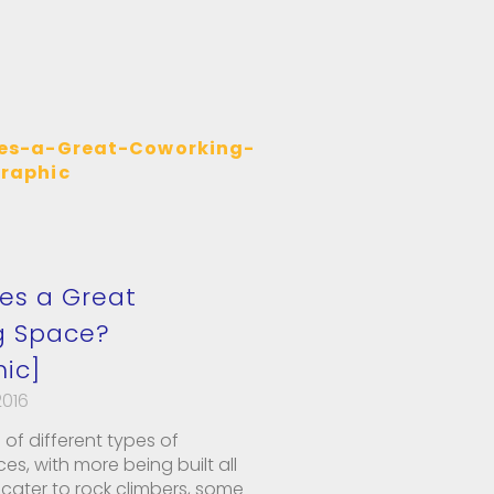
es a Great
g Space?
hic]
2016
 of different types of
s, with more being built all
cater to rock climbers, some