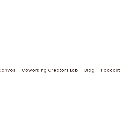
Convos
Coworking Creators Lab
Blog
Podcast