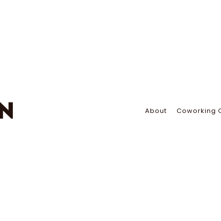
About
Coworking 