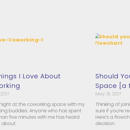
hings I Love About
Should Yo
orking
Space [a 
 2017
May 31, 2017
ight at the coworking space with my
Thinking of joi
ing buddies. Anyone who has spent
sure if you’re 
han five minutes with me has heard
Here’s a flowc
k about
decision.