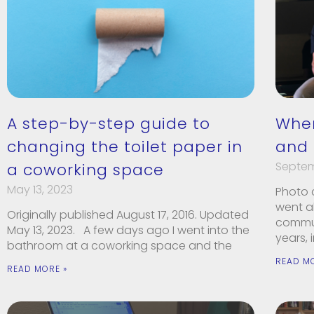
A step-by-step guide to
Whe
changing the toilet paper in
and
Septem
a coworking space
May 13, 2023
Photo c
went a
Originally published August 17, 2016. Updated
communi
May 13, 2023. A few days ago I went into the
years, 
bathroom at a coworking space and the
READ M
READ MORE »