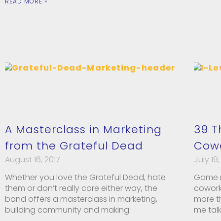
READ MORE »
A Masterclass in Marketing
39 T
from the Grateful Dead
Cow
August 16, 2017
July 19,
Whether you love the Grateful Dead, hate
Game n
them or don’t really care either way, the
cowork
band offers a masterclass in marketing,
more t
building community and making
me tal