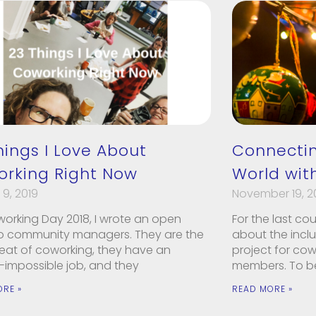
hings I Love About
Connectin
rking Right Now
World with
9, 2019
November 19, 2
working Day 2018, I wrote an open
For the last co
 to community managers. They are the
about the incl
eat of coworking, they have an
project for co
-impossible job, and they
members. To be
ORE »
READ MORE »