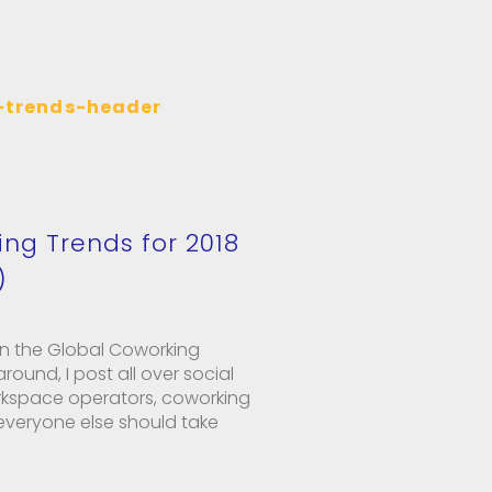
ing Trends for 2018
)
n the Global Coworking
ound, I post all over social
kspace operators, coworking
veryone else should take