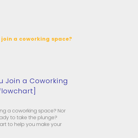
u Join a Coworking
flowchart]
ning a coworking space? Nor
ready to take the plunge?
hart to help you make your