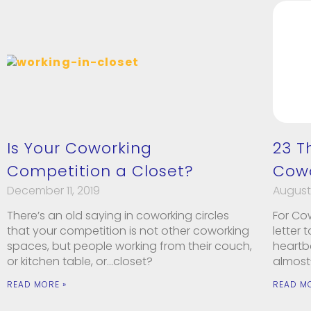
Is Your Coworking
23 T
Competition a Closet?
Cowo
December 11, 2019
August 
There’s an old saying in coworking circles
For Co
that your competition is not other coworking
letter
spaces, but people working from their couch,
heartb
or kitchen table, or…closet?
almost
READ MORE »
READ M