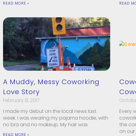
READ MORE »
READ M
A Muddy, Messy Coworking
Cowo
Love Story
Cowo
February 8, 2017
October
I made my debut on the local news last
Every 
week. I was wearing my pajama hoodie, with
coworki
no bra and no makeup. My hair was
the co
on our
READ MORE »