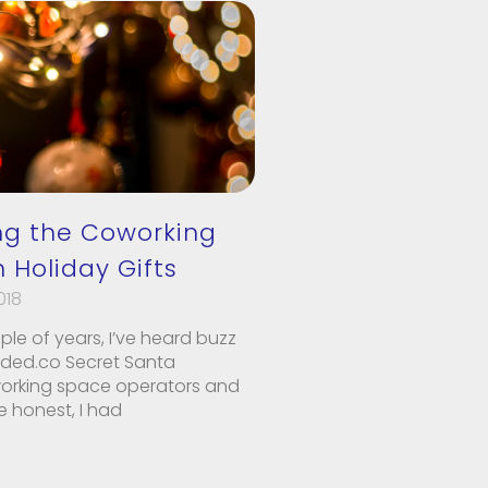
g the Coworking
 Holiday Gifts
018
uple of years, I’ve heard buzz
uded.co Secret Santa
working space operators and
 honest, I had