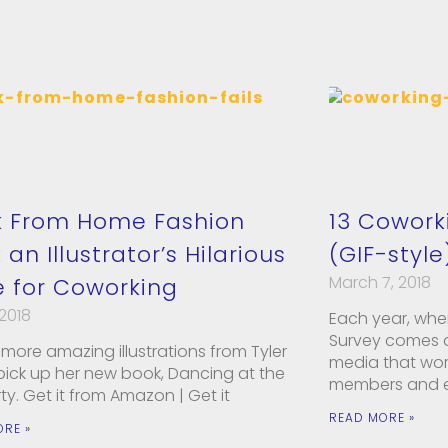
 From Home Fashion
13 Cowork
: an Illustrator’s Hilarious
(GIF-style
March 7, 2018
 for Coworking
 2018
Each year, whe
Survey comes ar
more amazing illustrations from Tyler
media that wor
 pick up her new book, Dancing at the
members and e
rty. Get it from Amazon | Get it
READ MORE »
ORE »