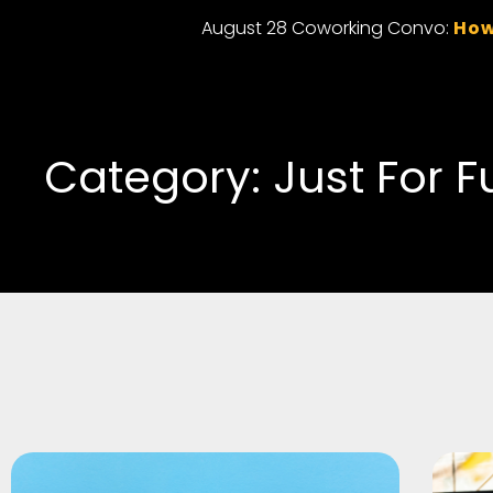
August 28 Coworking Convo:
How
Category: Just For F