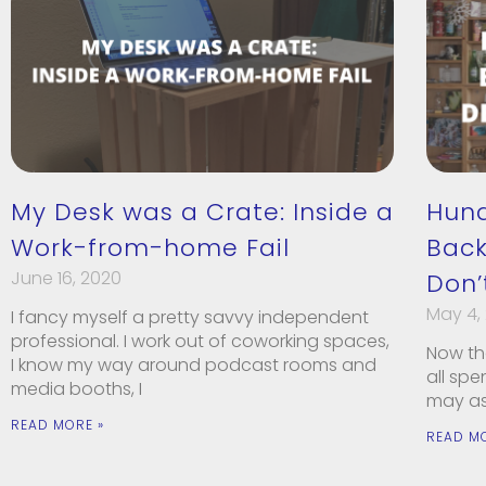
My Desk was a Crate: Inside a
Hun
Work-from-home Fail
Back
June 16, 2020
Don’
May 4,
I fancy myself a pretty savvy independent
professional. I work out of coworking spaces,
Now tha
I know my way around podcast rooms and
all sp
media booths, I
may as 
READ MORE »
READ M