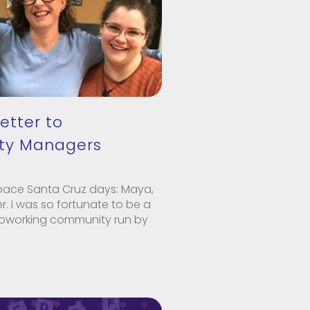
etter to
y Managers
pace Santa Cruz days: Maya,
. I was so fortunate to be a
oworking community run by